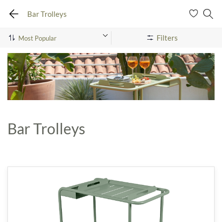
Bar Trolleys
Filters
Bar Trolleys