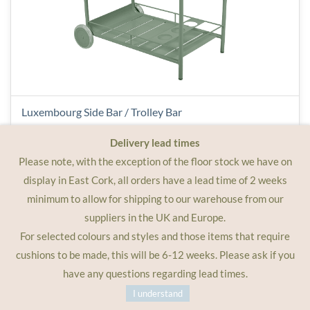
Luxembourg Side Bar / Trolley Bar
Delivery lead times
Please note, with the exception of the floor stock we have on
€950.00
display in East Cork, all orders have a lead time of 2 weeks
minimum to allow for shipping to our warehouse from our
suppliers in the UK and Europe.
For selected colours and styles and those items that require
cushions to be made, this will be 6-12 weeks. Please ask if you
have any questions regarding lead times.
I understand