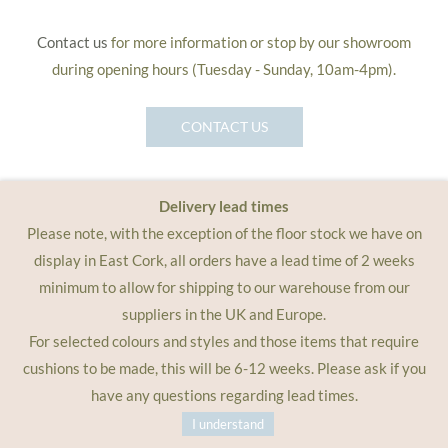
Contact us
for more information or stop by our showroom
during opening hours (Tuesday - Sunday, 10am-4pm).
CONTACT US
Delivery lead times
Please note, with the exception of the floor stock we have on
display in East Cork, all orders have a lead time of 2 weeks
minimum to allow for shipping to our warehouse from our
suppliers in the UK and Europe.
For selected colours and styles and those items that require
cushions to be made, this will be 6-12 weeks. Please ask if you
have any questions regarding lead times.
I understand