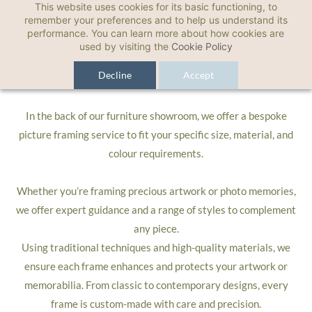
This website uses cookies for its basic functioning, to
Picture Framing
remember your preferences and to help us understand its
performance. You can learn more about how cookies are
used by visiting the
Cookie Policy
Bespoke Picture Framing
Decline
Accept
In the back of our furniture showroom, we offer a bespoke
picture framing service
to fit your specific size, material, and
colour requirements.
Whether you’re framing precious artwork or photo memories,
we offer expert guidance and a range of styles to complement
any piece.
Using traditional techniques and high-quality materials, we
ensure each frame enhances and protects your artwork or
memorabilia. From classic to contemporary designs, every
frame is custom-made with care and precision.