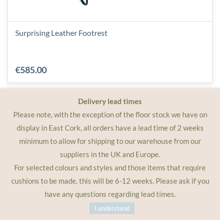
Surprising Leather Footrest
€585.00
Delivery lead times
Please note, with the exception of the floor stock we have on
display in East Cork, all orders have a lead time of 2 weeks
minimum to allow for shipping to our warehouse from our
suppliers in the UK and Europe.
For selected colours and styles and those items that require
cushions to be made, this will be 6-12 weeks. Please ask if you
have any questions regarding lead times.
I understand