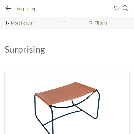
Surprising
Filters
Surprising