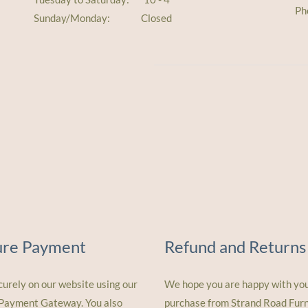
Ph
Sunday/Monday: Closed
ure Payment
Refund and Returns
curely on our website using our
We hope you are happy with yo
 Payment Gateway. You also
purchase from Strand Road Furn