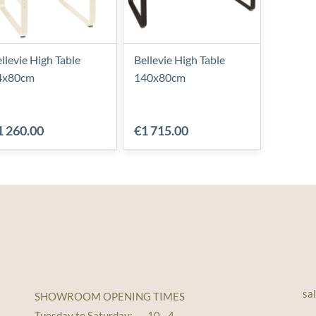
llevie High Table
Bellevie High Table
4x80cm
140x80cm
1 260.00
€1 715.00
sa
SHOWROOM OPENING TIMES
Tuesday to Saturday: 10 - 4