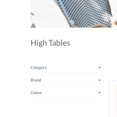
High Tables
Category
Brand
Colour