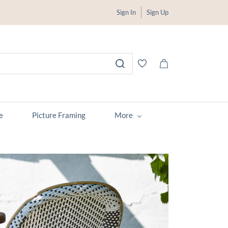
Sign In
Sign Up
e
Picture Framing
More