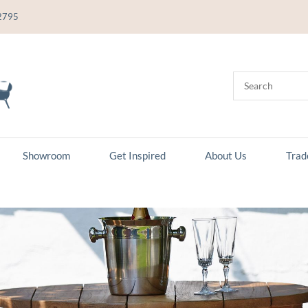
2795
Showroom
Get Inspired
About Us
Trad