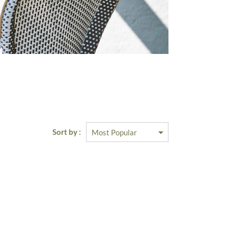
Sort by :