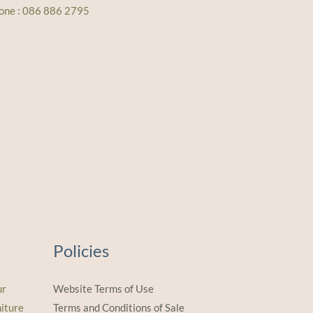
one : 086 886 2795
Policies
ur
Website Terms of Use
iture
Terms and Conditions of Sale