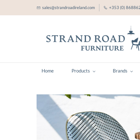
sales@strandroadireland.com
+353 (0) 86886
Home
Products
Brands