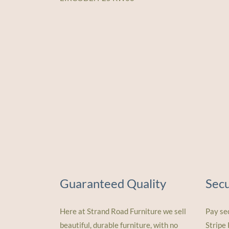
Guaranteed Quality
Sec
Here at Strand Road Furniture we sell
Pay se
beautiful, durable furniture, with no
Stripe