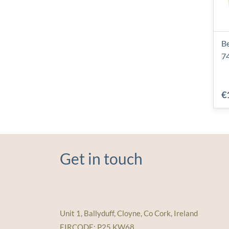
Be
7
€
Get in touch
Unit 1, Ballyduff, Cloyne, Co Cork, Ireland
EIRCODE: P25 KW68