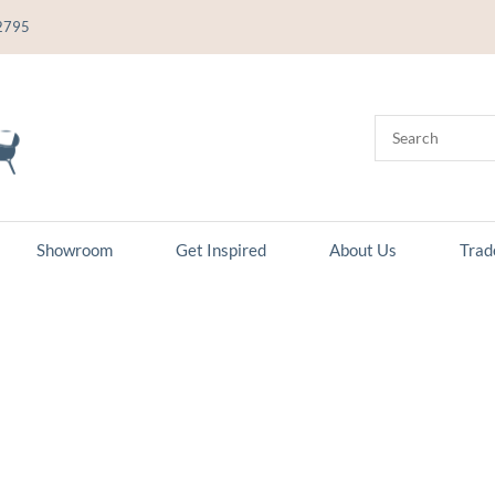
2795
Showroom
Get Inspired
About Us
Trad