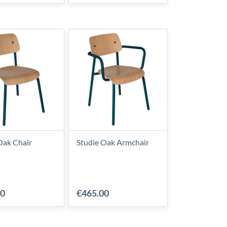
Oak Chair
Studie Oak Armchair
00
€465.00