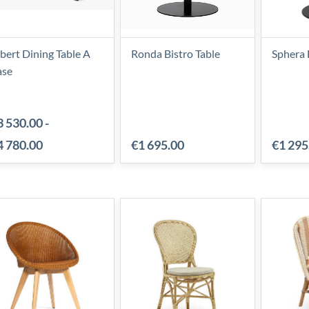
bert Dining Table A
Ronda Bistro Table
Sphera 
ase
3 530.00
-
4 780.00
€1 695.00
€1 295