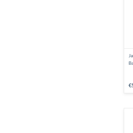
Ja
B
€