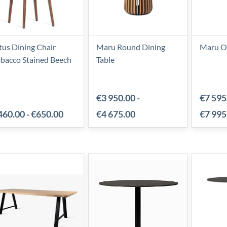
tus Dining Chair
Maru Round Dining
Maru Ov
bacco Stained Beech
Table
€3 950.00
-
€7 595
460.00
-
€650.00
€4 675.00
€7 995