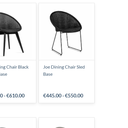
ing Chair Black
Joe Dining Chair Sled
ase
Base
00
-
€610.00
€445.00
-
€550.00