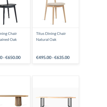
ining Chair
Titus Dining Chair
tained Oak
Natural Oak
00
-
€650.00
€495.00
-
€635.00