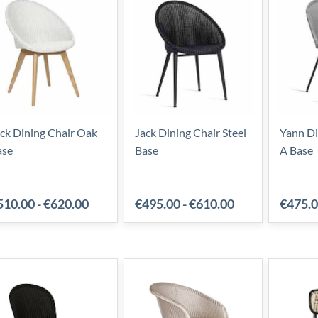
ck Dining Chair Oak
Jack Dining Chair Steel
Yann Di
ase
Base
A Base
510.00
-
€620.00
€495.00
-
€610.00
€475.