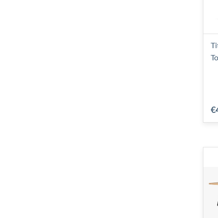
Ti
To
€