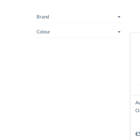
Brand
Colour
Av
O
€