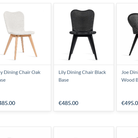
ly Dining Chair Oak
Lily Dining Chair Black
Joe Din
ase
Base
Wood B
485.00
€485.00
€495.