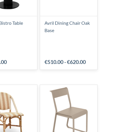
Bistro Table
Avril Dining Chair Oak
Base
.00
€510.00
-
€620.00