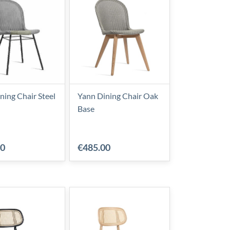
ning Chair Steel
Yann Dining Chair Oak
Base
00
€485.00