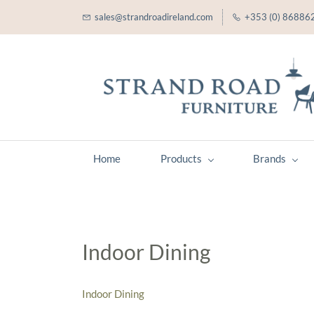
sales@strandroadireland.com
+353 (0) 86886
Home
Products
Brands
Indoor Dining
Indoor Dining