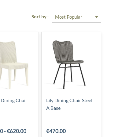
Sort by :
 Dining Chair
Lily Dining Chair Steel
A Base
00
-
€620.00
€470.00