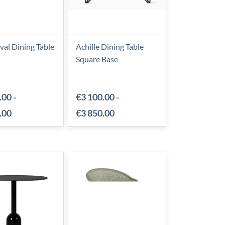
al Dining Table
Achille Dining Table
Square Base
.00
-
€3 100.00
-
.00
€3 850.00