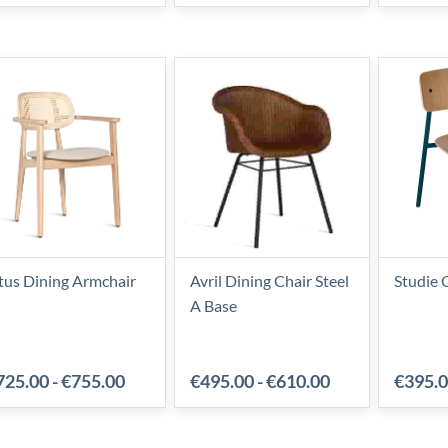
tus Dining Armchair
Avril Dining Chair Steel
Studie 
A Base
725.00
-
€755.00
€495.00
-
€610.00
€395.