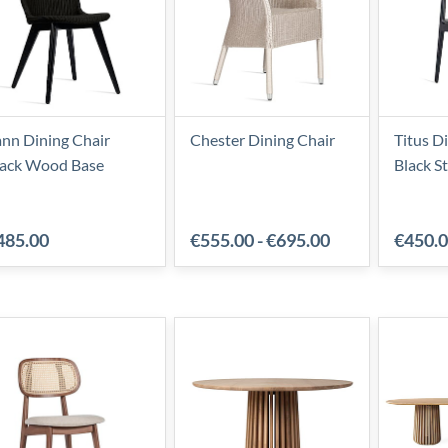
nn Dining Chair
Chester Dining Chair
Titus D
lack Wood Base
Black S
485.00
€555.00
-
€695.00
€450.