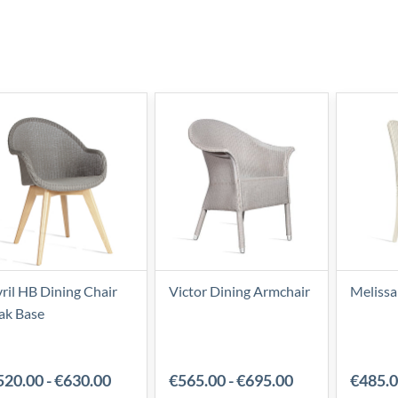
ril HB Dining Chair
Victor Dining Armchair
Melissa
ak Base
520.00
-
€630.00
€565.00
-
€695.00
€485.