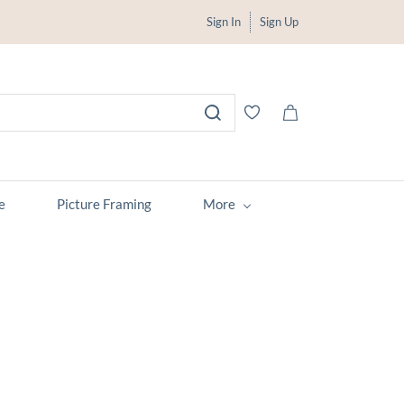
Sign In
Sign Up
e
Picture Framing
More