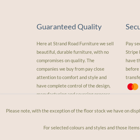
Guaranteed Quality
Sec
Here at Strand Road Furniture we sell
Pay se
beautiful, durable furniture, with no
Stripe
compromises on quality. The
have t
companies we buy from pay close
before 
attention to comfort and style and
transf
have complete control of the design,
manufacturing and sourcing process
Please note, with the exception of the floor stock we have on disp
For selected colours and styles and those items