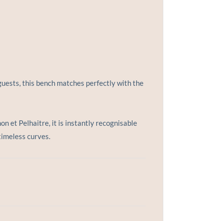
uests, this bench matches perfectly with the
 et Pelhaitre, it is instantly recognisable
timeless curves.