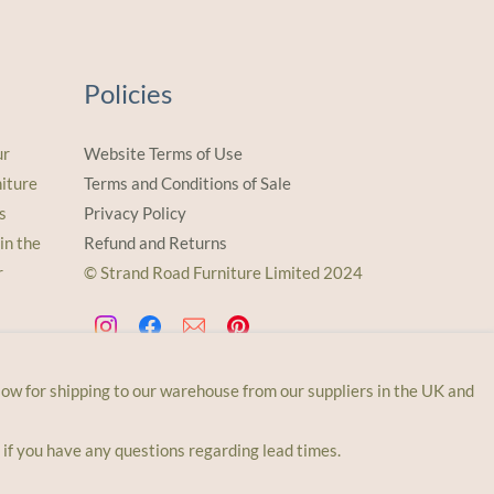
Policies
ur
Website Terms of Use
iture
Terms and Conditions of Sale
s
Privacy Policy
in the
Refund and Returns
r
© Strand Road Furniture Limited 2024
llow for shipping to our warehouse from our suppliers in the UK and
 if you have any questions regarding lead times.