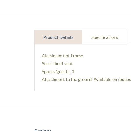
Product Details
Specifications
Aluminium flat Frame
Steel sheet seat
Spaces/guests: 3
Attachment to the ground: Available on reques