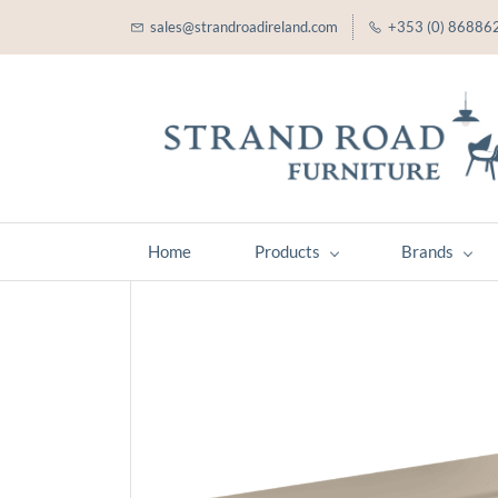
sales@strandroadireland.com
+353 (0) 86886
Home
Products
Brands