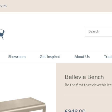
2795
Showroom
Get Inspired
About Us
Trad
Bellevie Bench
Be the first to review this it
€949.00