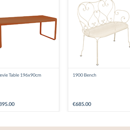
levie Table 196x90cm
1900 Bench
395.00
€685.00