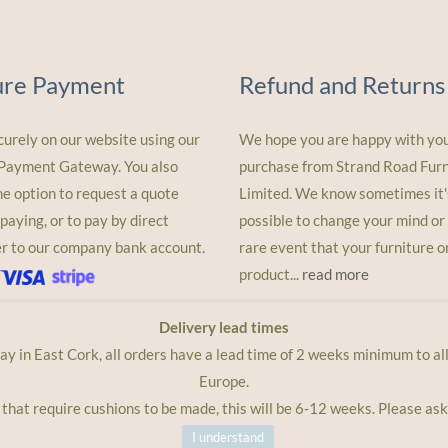
ure Payment
Refund and Returns
curely on our website using our
We hope you are happy with yo
 Payment Gateway. You also
purchase from Strand Road Furn
he option to request a quote
Limited. We know sometimes it'
paying, or to pay by direct
possible to change your mind or 
er to our company bank account.
rare event that your furniture o
product...
read more
Delivery lead times
lay in East Cork, all orders have a lead time of 2 weeks minimum to a
Europe.
 that require cushions to be made, this will be 6-12 weeks. Please ask
I understand