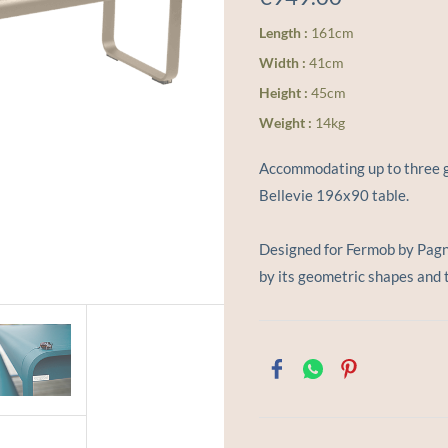
Length :
161cm
Width :
41cm
Height :
45cm
Weight :
14kg
Accommodating up to three g
Bellevie 196x90 table.
Designed for Fermob by Pagnon
by its geometric shapes and 