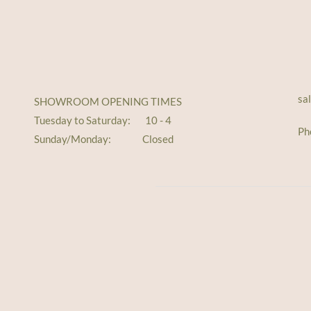
sa
SHOWROOM OPENING TIMES
Tuesday to Saturday: 10 - 4
Ph
Sunday/Monday: Closed