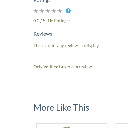
Ratings
0.0 / 5 (No Ratings)
Reviews
There aren't any reviews to display.
Only Verified Buyer can review
More Like This