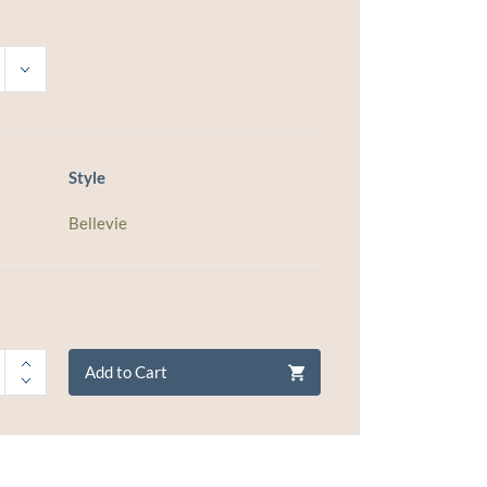
Style
Bellevie
Add to Cart