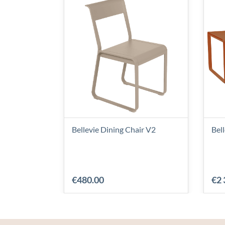
Bellevie Dining Chair V2
Bel
€480.00
€2 