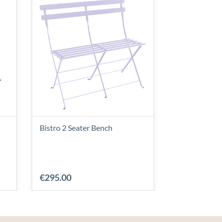
Bistro 2 Seater Bench
Linear Bench
€295.00
€880.00