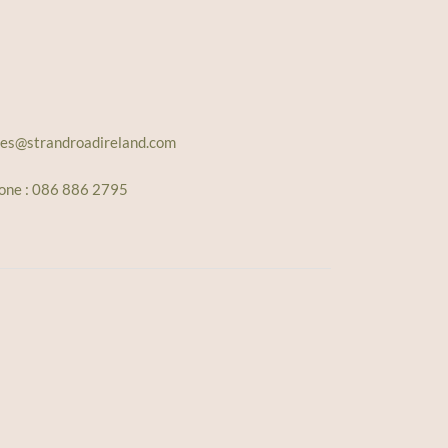
les@strandroadireland.com
one : 086 886 2795