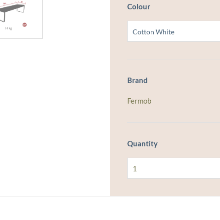
Colour
Brand
Fermob
Quantity