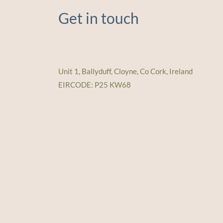
Get in touch
Unit 1, Ballyduff, Cloyne, Co Cork, Ireland
EIRCODE: P25 KW68