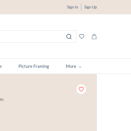
Sign In
Sign Up
e
Picture Framing
More
em.