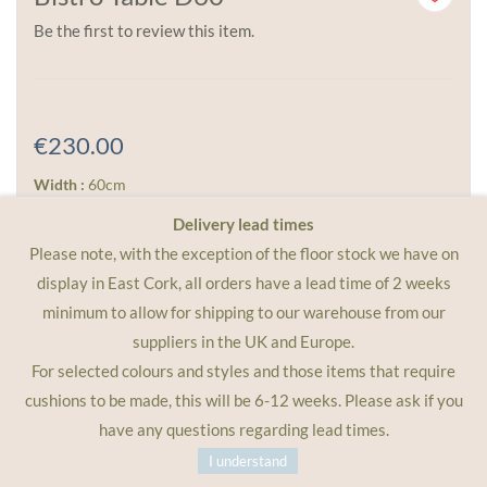
Be the first to review this item.
€230.00
Width :
60cm
Height :
74cm
Delivery lead times
Weight :
6kg
Please note, with the exception of the floor stock we have on
display in East Cork, all orders have a lead time of 2 weeks
The ever popular 60cm round Bistro. Match with 2 chairs
minimum to allow for shipping to our warehouse from our
for lunch, or 4 for coffee. Available in all of the Fermob
suppliers in the UK and Europe.
metal colours, foldable and a great choice for cafes and
For selected colours and styles and those items that require
restaurants.
cushions to be made, this will be 6-12 weeks. Please ask if you
have any questions regarding lead times.
I understand