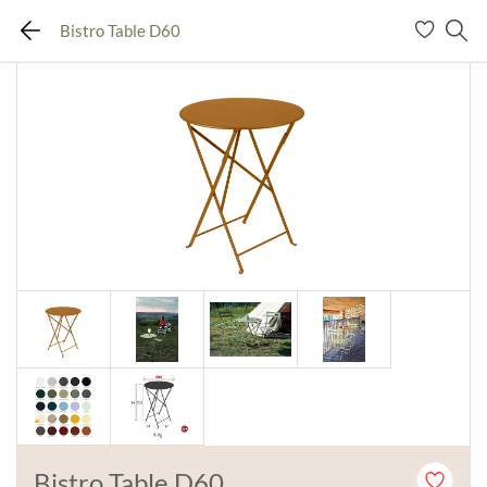
Bistro Table D60
Bistro Table D60