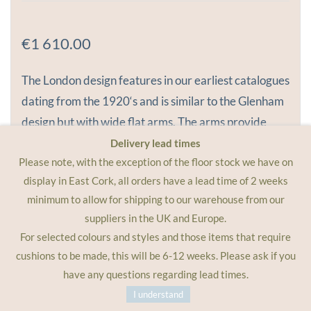
€1 610.00
The London design features in our earliest catalogues
dating from the 1920‘s and is similar to the Glenham
design but with wide flat arms. The arms provide
ample space to rest a book or drink, which has made
Delivery lead times
Please note, with the exception of the floor stock we have on
this design a favourite for many years.
display in East Cork, all orders have a lead time of 2 weeks
minimum to allow for shipping to our warehouse from our
suppliers in the UK and Europe.
For selected colours and styles and those items that require
cushions to be made, this will be 6-12 weeks. Please ask if you
have any questions regarding lead times.
Brand
I understand