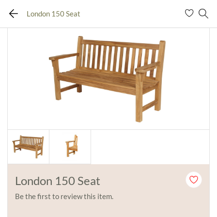
London 150 Seat
London 150 Seat
Be the first to review this item.