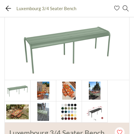
Luxembourg 3/4 Seater Bench
Luxembourg 3/4 Seater Bench