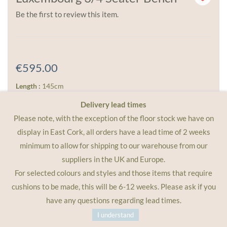
Be the first to review this item.
€595.00
Length :
145cm
Width :
42cm
Delivery lead times
Height :
49cm
Please note, with the exception of the floor stock we have on
display in East Cork, all orders have a lead time of 2 weeks
Weight :
7kg
minimum to allow for shipping to our warehouse from our
Place this bench against a sunny wall, or simply use it next
suppliers in the UK and Europe.
to one of the larger Fermob tables. It comfortably seats 3
For selected colours and styles and those items that require
to 4 people, more if you have a group of kids! Delve into
cushions to be made, this will be 6-12 weeks. Please ask if you
your imagination and personal style and choose from any
have any questions regarding lead times.
of the Fermob metal colours.
I understand